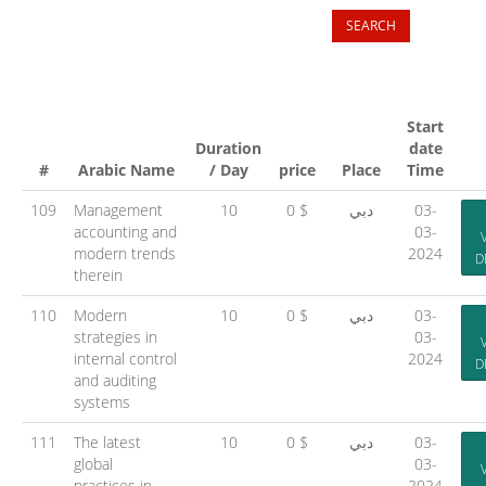
Start
Duration
date
#
Arabic Name
/ Day
price
Place
Time
109
Management
10
0 $
دبي
03-
accounting and
03-
modern trends
2024
D
therein
110
Modern
10
0 $
دبي
03-
strategies in
03-
internal control
2024
D
and auditing
systems
111
The latest
10
0 $
دبي
03-
global
03-
practices in
2024