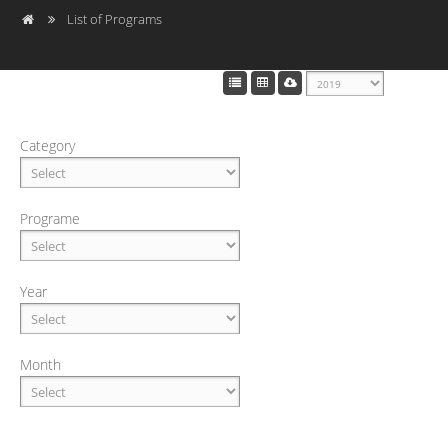
List of Programs
Category
Programe
Year
Month