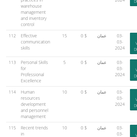
D
warehouse
management
and inventory
control
112
Effective
15
0 $
عمان
03-
communication
03-
skills
2024
D
113
Personal Skills
5
0 $
عمان
03-
for
03-
Professional
2024
D
Excellence
114
Human
10
0 $
عمان
03-
resources
03-
development
2024
D
and personnel
management
115
Recent trends
10
0 $
عمان
03-
in
03-