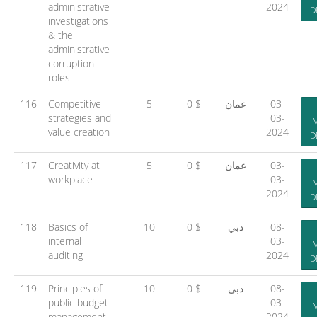
administrative
2024
D
investigations
& the
administrative
corruption
roles
116
Competitive
5
0 $
عمان
03-
strategies and
03-
value creation
2024
D
117
Creativity at
5
0 $
عمان
03-
workplace
03-
2024
D
118
Basics of
10
0 $
دبي
08-
internal
03-
auditing
2024
D
119
Principles of
10
0 $
دبي
08-
public budget
03-
management
2024