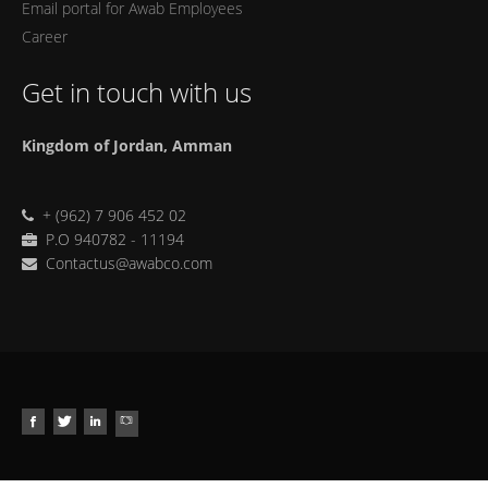
Email portal for Awab Employees
Career
Get in touch with us
Kingdom of Jordan, Amman
+ (962) 7 906 452 02
P.O 940782 - 11194
Contactus@awabco.com