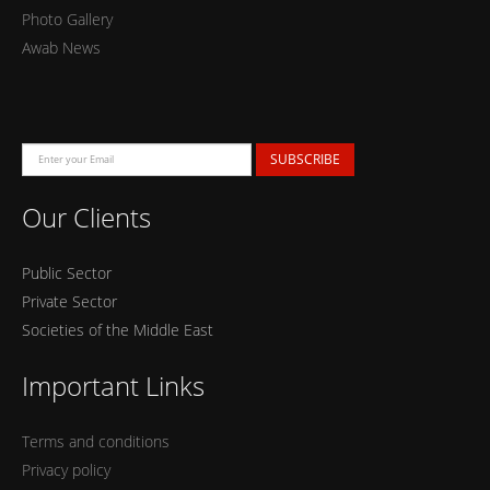
Photo Gallery
Awab News
SUBSCRIBE
Our Clients
Public Sector
Private Sector
Societies of the Middle East
Important Links
Terms and conditions
Privacy policy