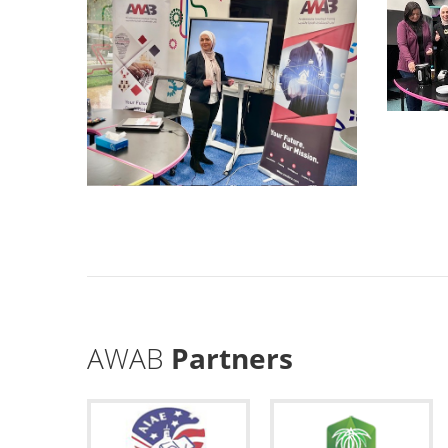
AWAB
Partners