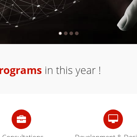
programs
in this year !