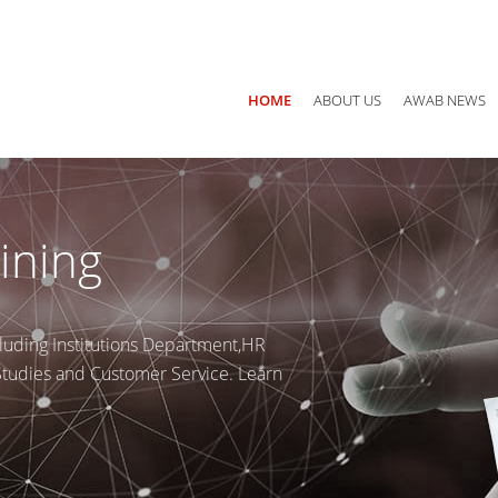
Main office: Jordan, Amman P.O Box 940782 - 11194
Call us
+ 
HOME
ABOUT US
AWAB NEWS
ining
luding Institutions Department,HR
 Studies and Customer Service. Learn