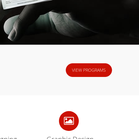
VIEW PROGRAMS