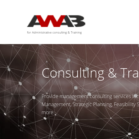
We are available for any custom works this month
for Administrative consulting & Training
Consulting & Tra
Provide management consulting services inc
Management, Strategic Planning, Feasibility
more