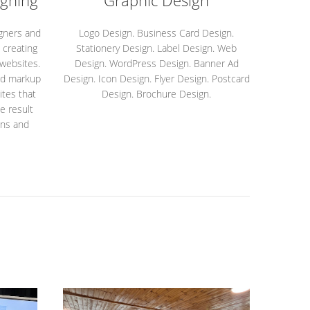
gning
Graphic Design
igners and
Logo Design. Business Card Design.
 creating
Stationery Design. Label Design. Web
 websites.
Design. WordPress Design. Banner Ad
ed markup
Design. Icon Design. Flyer Design. Postcard
tes that
Design. Brochure Design.
e result
ons and