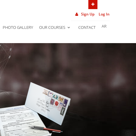
(962) 7 906 452 02
Sign Up
Log In
AR
PHOTO GALLERY
OUR COURSES
CONTACT