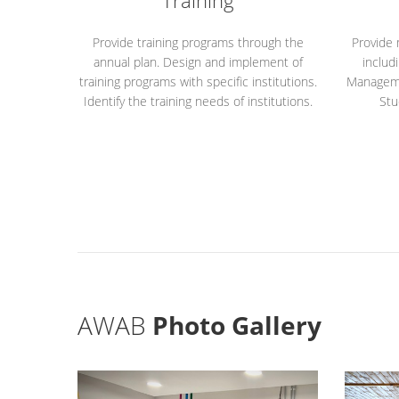
Training
Provide training programs through the
Provide
annual plan. Design and implement of
includ
training programs with specific institutions.
Managemen
Identify the training needs of institutions.
Stu
AWAB
Photo Gallery