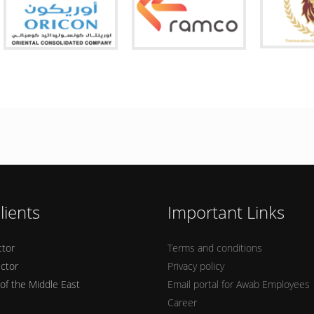
lients
Important Links
ctor
Terms and conditions
ector
Privacy policy
 of the Middle East
Email portal for Awab Employees
Career