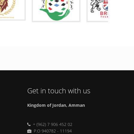
Get in touch with us
Kingdom of Jordan, Amman
+ (962) 7 906 452 02
P.O 940782 - 11194