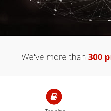
We've more than
300 