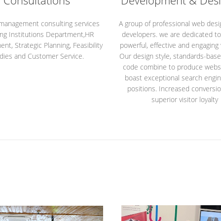
Consultations
Development & Desi
 management consulting services
A group of professional web des
ing Institutions Department,HR
developers. we are dedicated to
t, Strategic Planning, Feasibility
powerful, effective and engaging
dies and Customer Service.
Our design style, standards-bas
code combine to produce websi
boast exceptional search engin
positions. Increased conversi
superior visitor loyalty