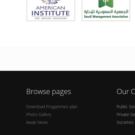
Browse pages
Our C
Download Progammes plan
Public Se
Photo Gallery
Private S
Awab News
Societies