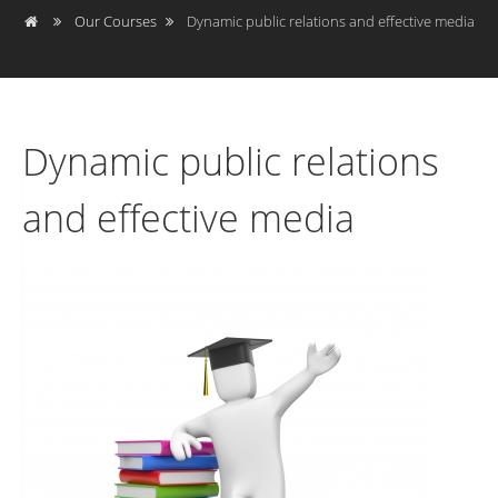
Our Courses
Dynamic public relations and effective media
Dynamic public relations
and effective media