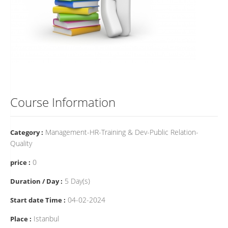
Course Information
Management-HR-Training & Dev-Public Relation-
Category :
Quality
0
price :
5 Day(s)
Duration / Day :
04-02-2024
Start date Time :
Istanbul
Place :