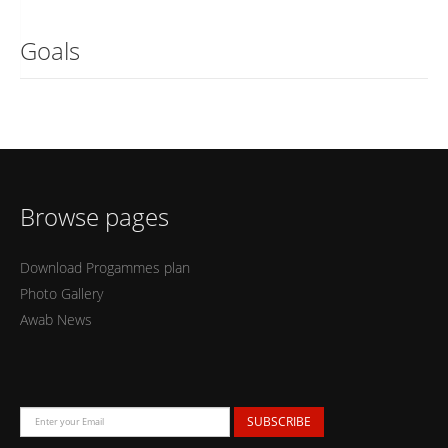
Goals
Browse pages
Download Progammes plan
Photo Gallery
Awab News
SUBSCRIBE