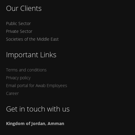
Our Clients
Public Sector
Private Sector
Societies of the Middle East
Important Links
Terms and conditions
Privacy policy
Email portal for Awab Employees
Career
Get in touch with us
Kingdom of Jordan, Amman