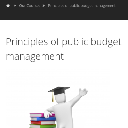
Our Courses
Principles of public budget management
Principles of public budget
management