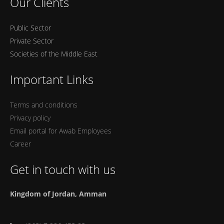
Our Clients
Public Sector
Private Sector
Societies of the Middle East
Important Links
Terms and conditions
Privacy policy
Email portal for Awab Employees
Career
Get in touch with us
Kingdom of Jordan, Amman