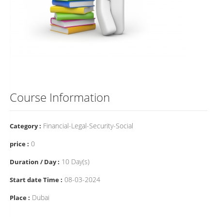
Course Information
Financial-Legal-Security-Social
Category :
0
price :
10 Day(s)
Duration / Day :
08-03-2024
Start date Time :
Dubai
Place :