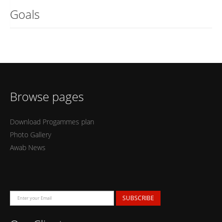
Goals
Browse pages
Download Progammes plan
Photo Gallery
Awab News
SUBSCRIBE