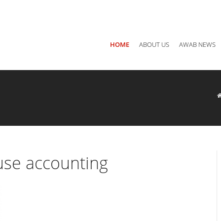
Main office: Jordan, Amman P.O Box 940782 - 11194
Call us
+ 
HOME
ABOUT US
AWAB NEWS
se accounting