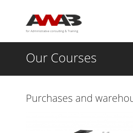
We are available for any custom works this month
for Administrative consulting & Training
Our Courses
Purchases and warehou