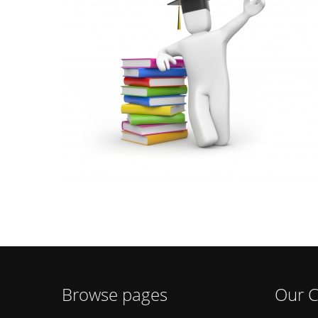
Browse pages
Our C