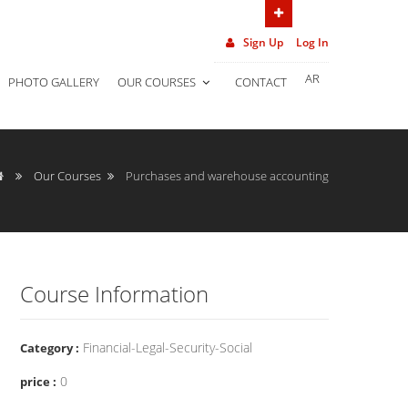
(962) 7 906 452 02
Sign Up
Log In
AR
PHOTO GALLERY
OUR COURSES
CONTACT
Our Courses
Purchases and warehouse accounting
Course Information
Financial-Legal-Security-Social
Category :
0
price :