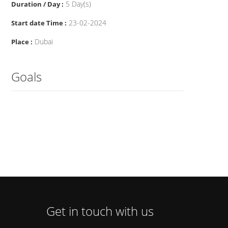
5 Day(s)
Duration / Day :
23-02-2024
Start date Time :
Dubai
Place :
Goals
Get in touch with us