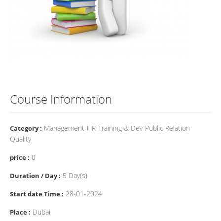
Course Information
Management-HR-Training & Dev-Public Relation-
Category :
Quality
0
price :
5 Day(s)
Duration / Day :
28-01-2024
Start date Time :
Dubai
Place :