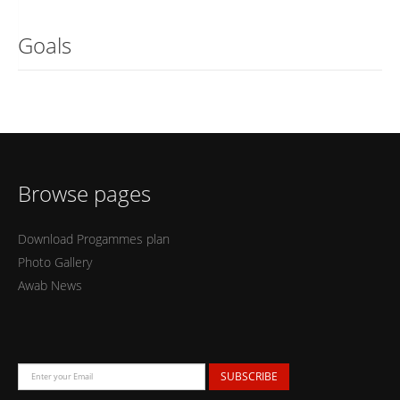
Goals
Browse pages
Download Progammes plan
Photo Gallery
Awab News
SUBSCRIBE