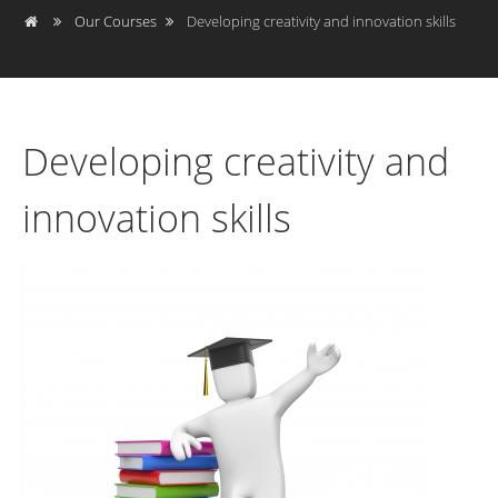
Our Courses
Developing creativity and innovation skills
Developing creativity and
innovation skills