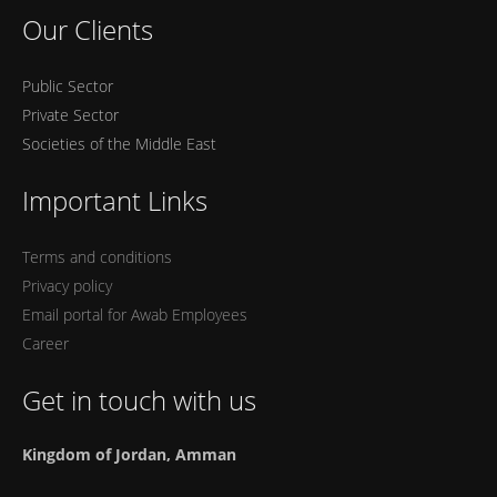
Our Clients
Public Sector
Private Sector
Societies of the Middle East
Important Links
Terms and conditions
Privacy policy
Email portal for Awab Employees
Career
Get in touch with us
Kingdom of Jordan, Amman