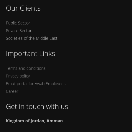
Our Clients
Public Sector
Private Sector
Societies of the Middle East
Important Links
Terms and conditions
Privacy policy
Email portal for Awab Employees
Career
Get in touch with us
Kingdom of Jordan, Amman