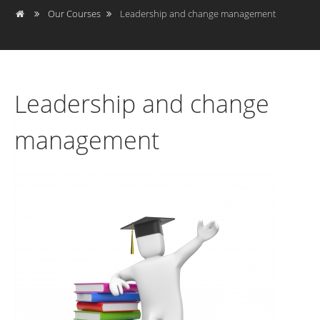
Our Courses
Leadership and change management
Leadership and change
management