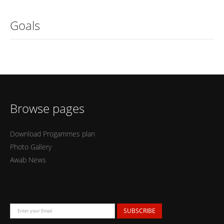
Goals
Browse pages
Download Progammes plan
Photo Gallery
Awab News
SUBSCRIBE