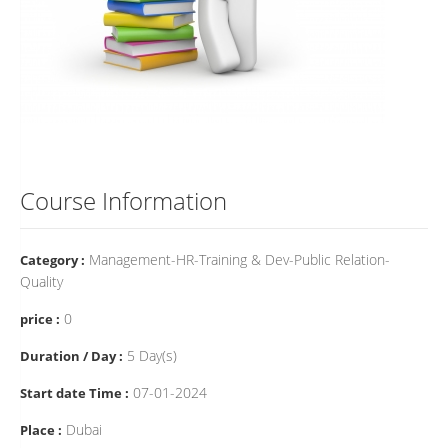
Course Information
Management-HR-Training & Dev-Public Relation-
Category :
Quality
0
price :
5 Day(s)
Duration / Day :
07-01-2024
Start date Time :
Dubai
Place :