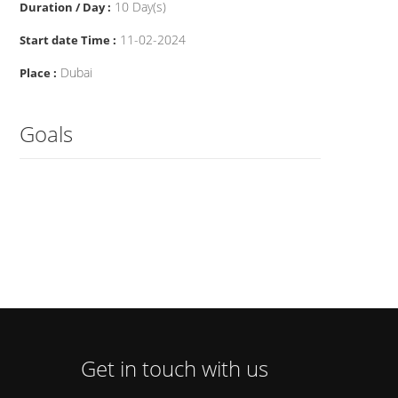
10 Day(s)
Duration / Day :
11-02-2024
Start date Time :
Dubai
Place :
Goals
Get in touch with us