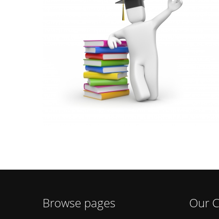
Browse pages
Our C