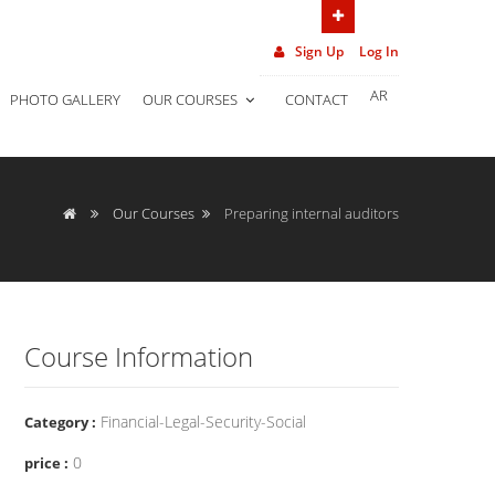
(962) 7 906 452 02
Sign Up
Log In
AR
PHOTO GALLERY
OUR COURSES
CONTACT
Our Courses
Preparing internal auditors
Course Information
Financial-Legal-Security-Social
Category :
0
price :