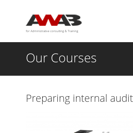
We are available for any custom works this month
for Administrative consulting & Training
Our Courses
Preparing internal audi