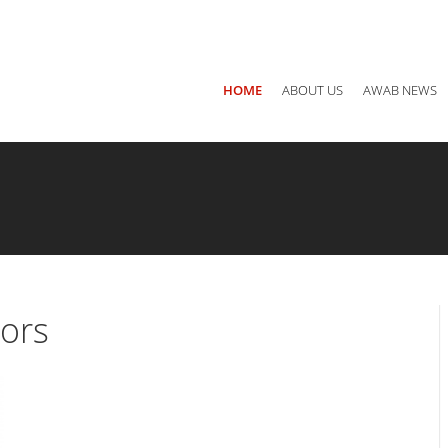
Main office: Jordan, Amman P.O Box 940782 - 11194
Call us
+ 
HOME
ABOUT US
AWAB NEWS
tors