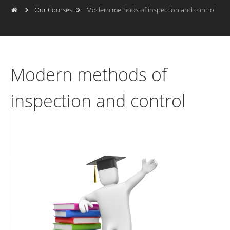
Our Courses
Modern methods of inspection and control
Modern methods of
inspection and control