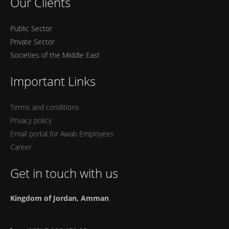
Our Clients
Public Sector
Private Sector
Societies of the Middle East
Important Links
Terms and conditions
Privacy policy
Email portal for Awab Employees
Career
Get in touch with us
Kingdom of Jordan, Amman