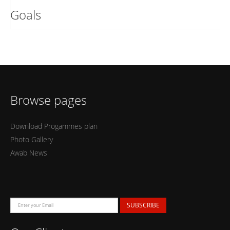
Goals
Browse pages
Download Progammes plan
Photo Gallery
Awab News
SUBSCRIBE