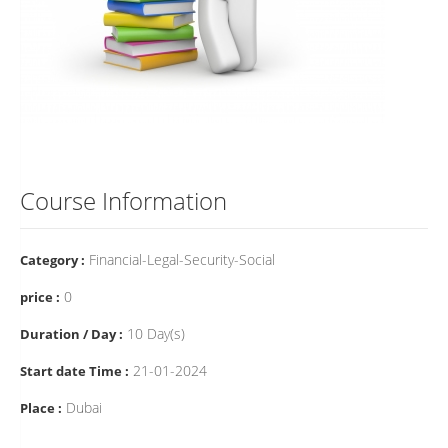
Course Information
Financial-Legal-Security-Social
Category :
0
price :
10 Day(s)
Duration / Day :
21-01-2024
Start date Time :
Dubai
Place :