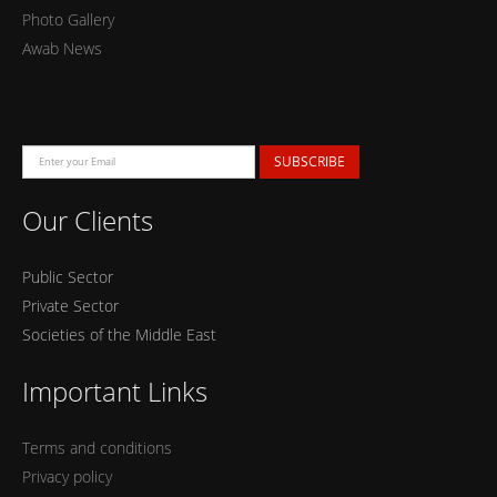
Photo Gallery
Awab News
SUBSCRIBE
Our Clients
Public Sector
Private Sector
Societies of the Middle East
Important Links
Terms and conditions
Privacy policy