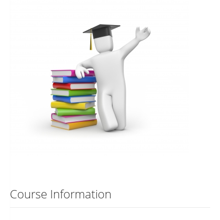
Course Information