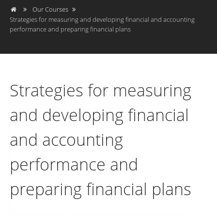
Our Courses
Strategies for measuring and developing financial and accounting
performance and preparing financial plans
Strategies for measuring
and developing financial
and accounting
performance and
preparing financial plans