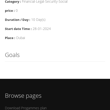
Financial-Legal-Security-Social
Category :
0
price :
10 Day(s)
Duration / Day :
28-01-2024
Start date Time :
Dubai
Place :
Goals
Browse pages
Download Progammes plan