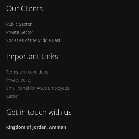
Our Clients
Public Sector
Private Sector
Societies of the Middle East
Important Links
Terms and conditions
Privacy policy
Email portal for Awab Employees
Career
Get in touch with us
Kingdom of Jordan, Amman