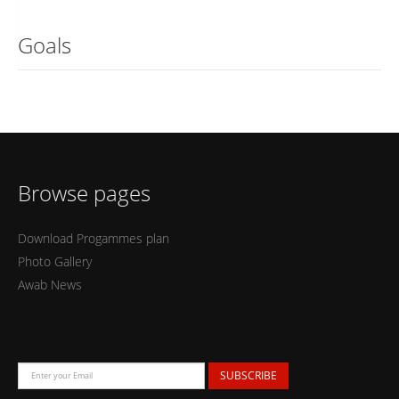
Goals
Browse pages
Download Progammes plan
Photo Gallery
Awab News
SUBSCRIBE