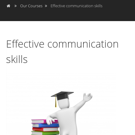
Our Courses
Effective communication skills
Effective communication
skills