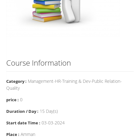
Course Information
Management-HR-Training & Dev-Public Relation-
Category :
Quality
0
price :
15 Day(s)
Duration / Day :
03-03-2024
Start date Time :
Amman
Place :