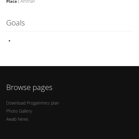
Amman
Place :
Goals
Browse pages
Download Progammes plan
Photo Gallery
Awab News