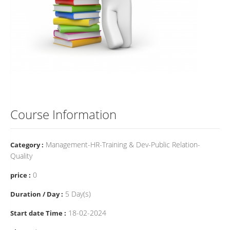
Course Information
Management-HR-Training & Dev-Public Relation-
Category :
Quality
0
price :
5 Day(s)
Duration / Day :
18-02-2024
Start date Time :