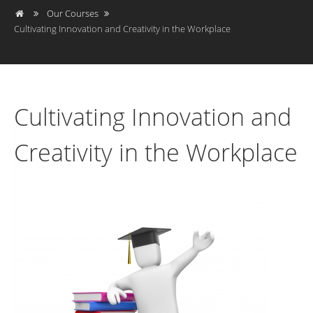
Our Courses
Cultivating Innovation and Creativity in the Workplace
Cultivating Innovation and
Creativity in the Workplace