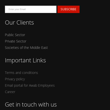
SUBSCRIBE
Our Clients
Public Sector
Private Sector
Societies of the Middle East
Important Links
Terms and conditions
Privacy policy
Email portal for Awab Employees
Career
Get in touch with us